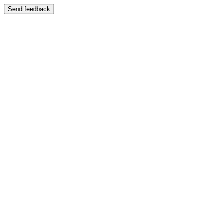
Send feedback