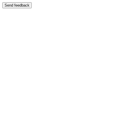
Send feedback