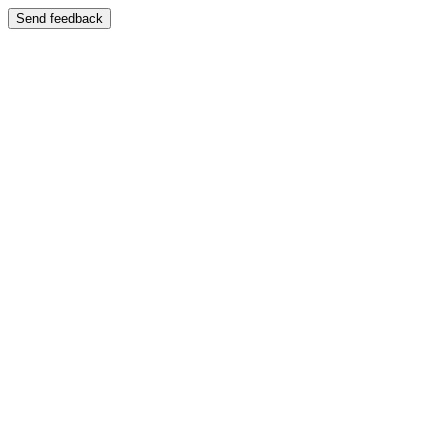
Send feedback