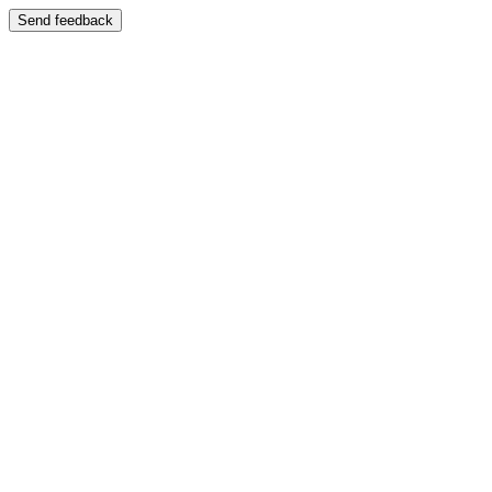
Send feedback