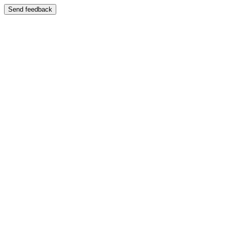
Send feedback