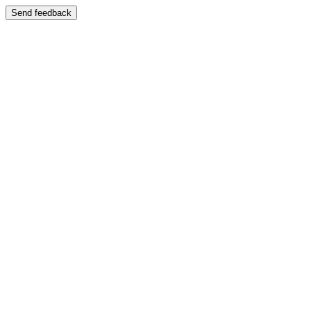
Send feedback