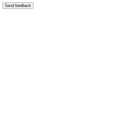
Send feedback