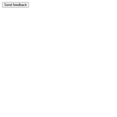
Send feedback