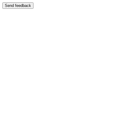
Send feedback