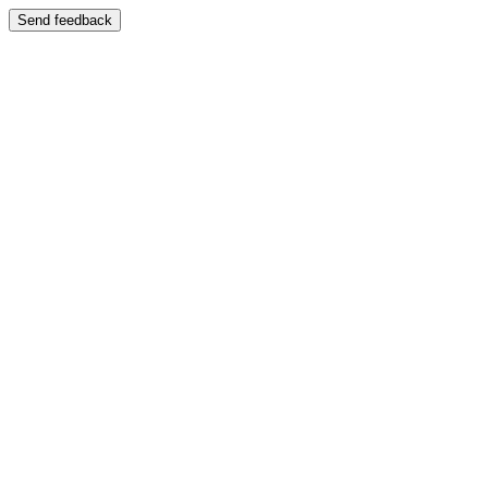
Send feedback