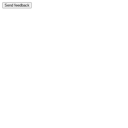
Send feedback