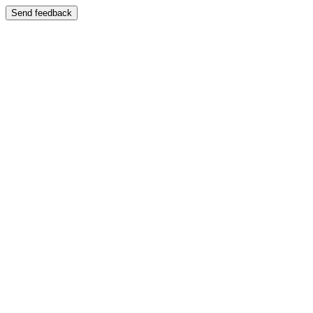
Send feedback