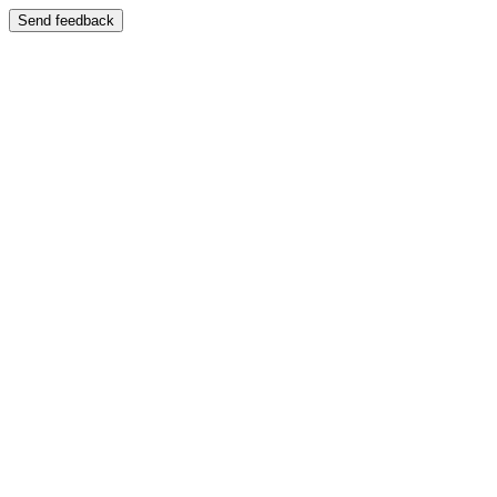
Send feedback