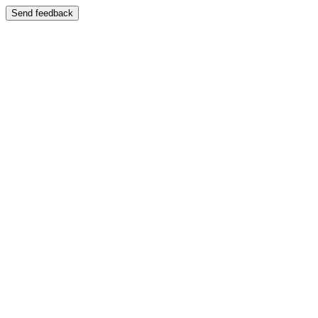
Send feedback