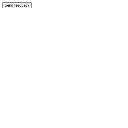
Send feedback