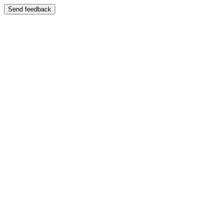
Send feedback