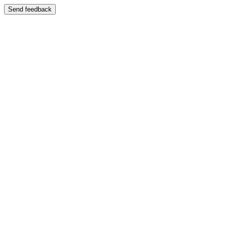
Send feedback