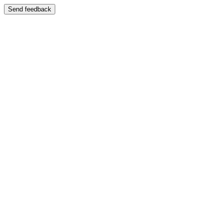
Send feedback