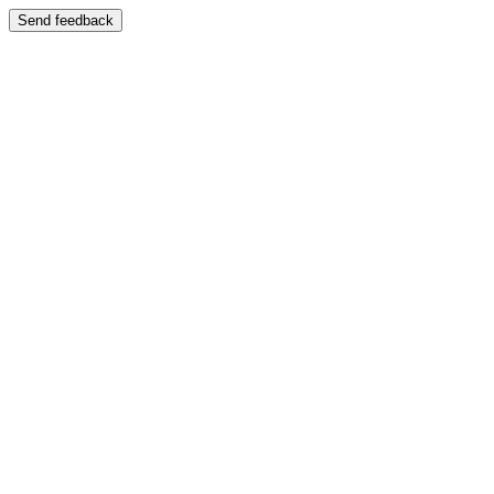
Send feedback