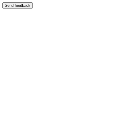
Send feedback