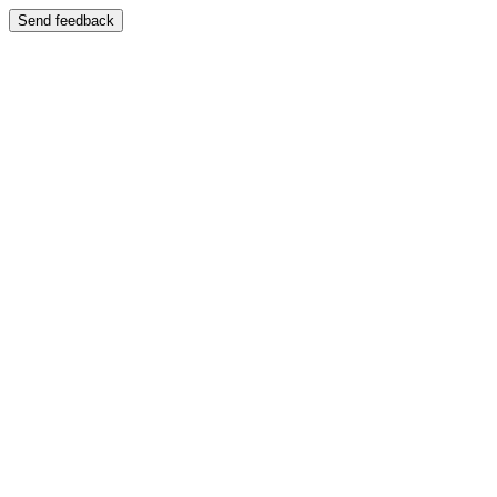
Send feedback