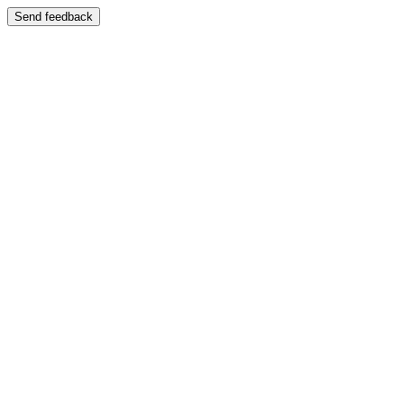
Send feedback