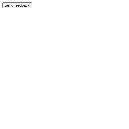
Send feedback