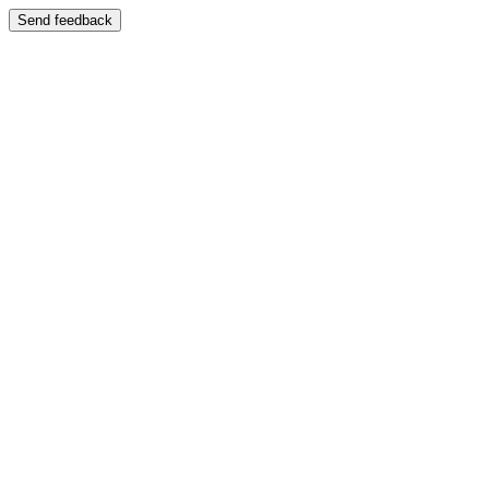
Send feedback