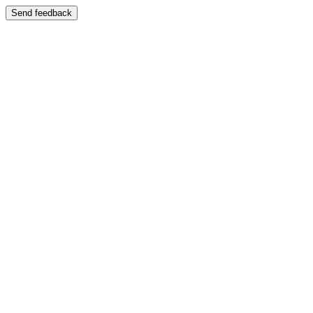
Send feedback