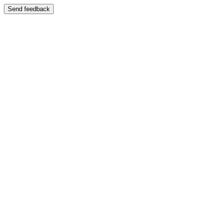
Send feedback