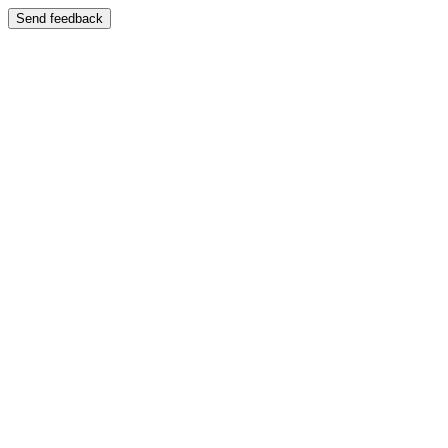
Send feedback