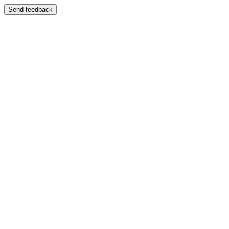
Send feedback