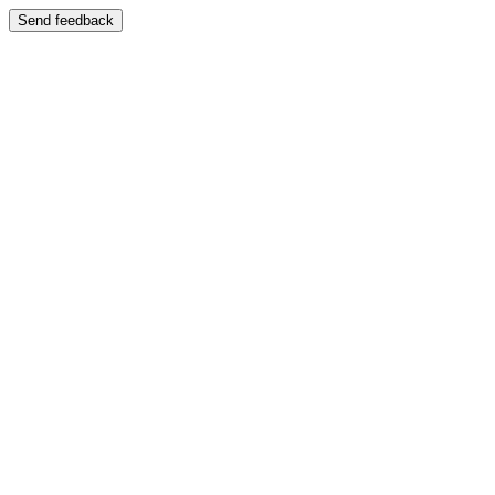
Send feedback