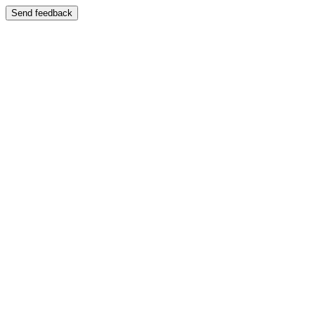
Send feedback