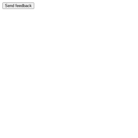
Send feedback