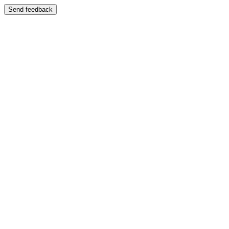
Send feedback