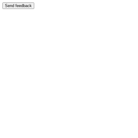
Send feedback