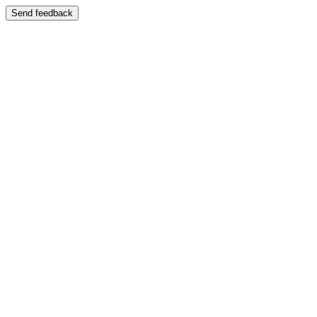
Send feedback