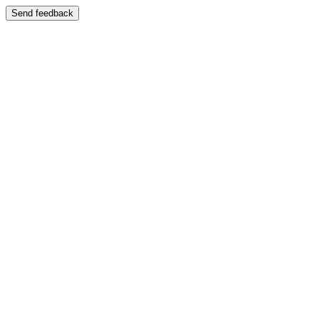
Send feedback