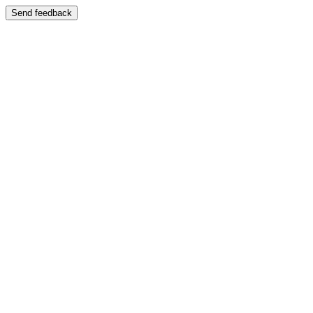
Send feedback