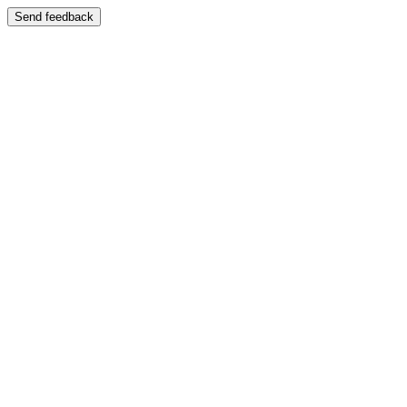
Send feedback