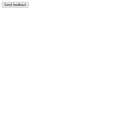
Send feedback