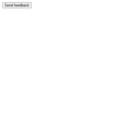
Send feedback