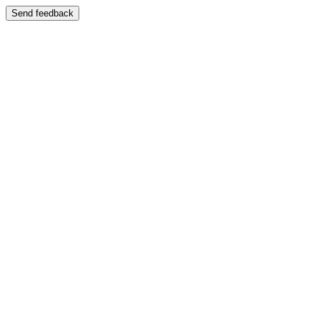
Send feedback