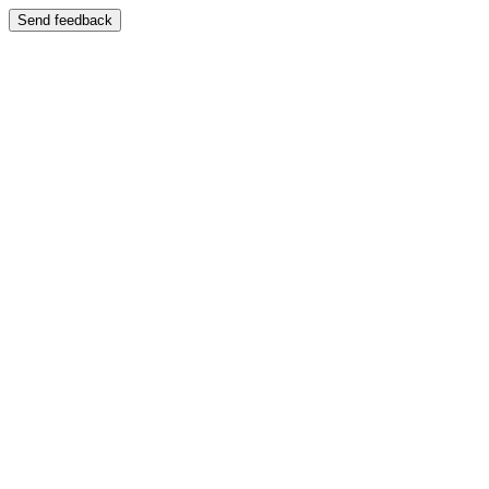
Send feedback