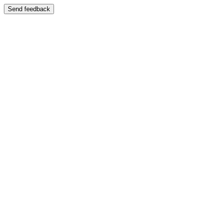
Send feedback