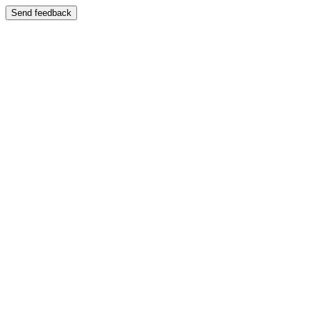
Send feedback