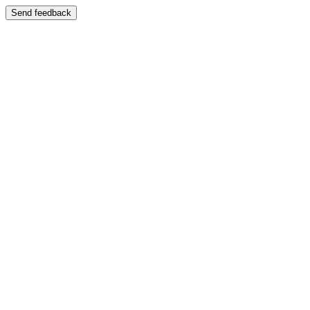
Send feedback