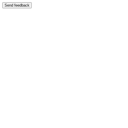
Send feedback