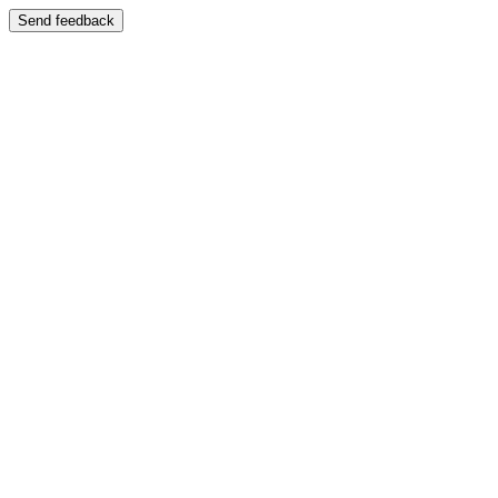
Send feedback