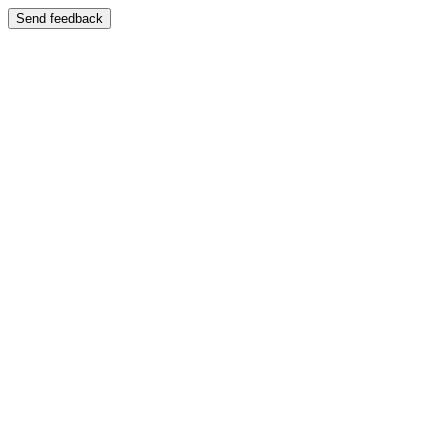
Send feedback