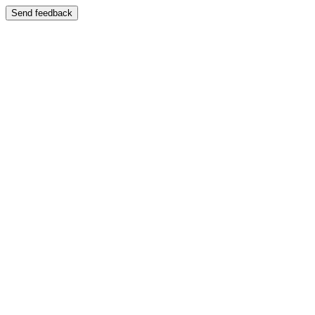
Send feedback