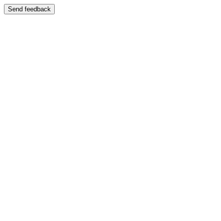
Send feedback