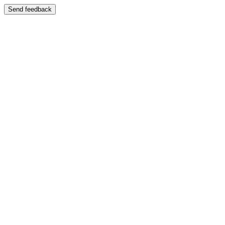
Send feedback